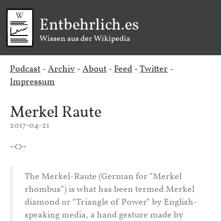
Entbehrlich.es
Wissen aus der Wikipedia
Podcast
-
Archiv
-
About
-
Feed
-
Twitter
-
Impressum
Merkel Raute
2017-04-21
-<>-
The Merkel-Raute (German for “Merkel
rhombus”) is what has been termed Merkel
diamond or “Triangle of Power” by English-
speaking media, a hand gesture made by