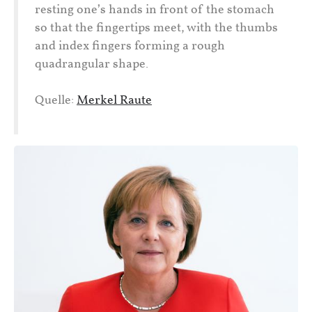
resting one’s hands in front of the stomach
so that the fingertips meet, with the thumbs
and index fingers forming a rough
quadrangular shape.
Quelle:
Merkel Raute