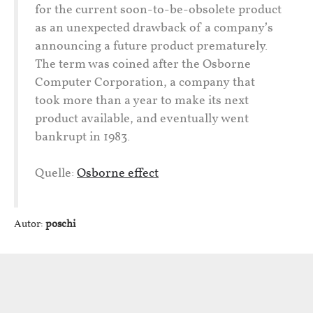
for the current soon-to-be-obsolete product
as an unexpected drawback of a company’s
announcing a future product prematurely.
The term was coined after the Osborne
Computer Corporation, a company that
took more than a year to make its next
product available, and eventually went
bankrupt in 1983.
Quelle:
Osborne effect
Autor:
poschi