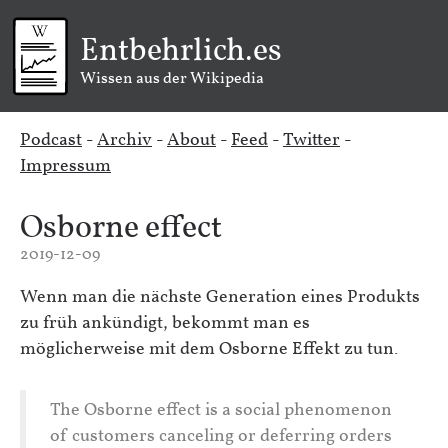
Entbehrlich.es
Wissen aus der Wikipedia
Podcast
-
Archiv
-
About
-
Feed
-
Twitter
-
Impressum
Osborne effect
2019-12-09
Wenn man die nächste Generation eines Produkts
zu früh ankündigt, bekommt man es
möglicherweise mit dem Osborne Effekt zu tun.
The Osborne effect is a social phenomenon
of customers canceling or deferring orders